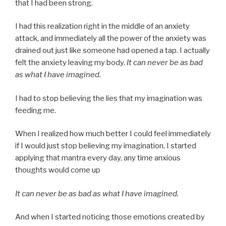
that I had been strong.
I had this realization right in the middle of an anxiety
attack, and immediately all the power of the anxiety was
drained out just like someone had opened a tap. I actually
felt the anxiety leaving my body.
It can never be as bad
as what I have imagined.
I had to stop believing the lies that my imagination was
feeding me.
When I realized how much better I could feel immediately
if I would just stop believing my imagination, I started
applying that mantra every day, any time anxious
thoughts would come up
It can never be as bad as what I have imagined.
And when I started noticing those emotions created by