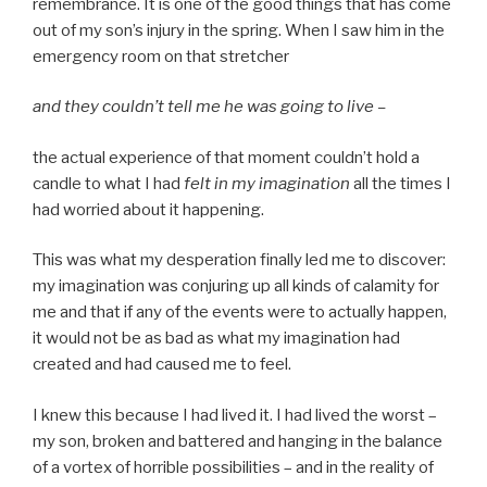
remembrance. It is one of the good things that has come
out of my son’s injury in the spring. When I saw him in the
emergency room on that stretcher
and they couldn’t tell me he was going to live –
the actual experience of that moment couldn’t hold a
candle to what I had
felt in my imagination
all the times I
had worried about it happening.
This was what my desperation finally led me to discover:
my imagination was conjuring up all kinds of calamity for
me and that if any of the events were to actually happen,
it would not be as bad as what my imagination had
created and had caused me to feel.
I knew this because I had lived it. I had lived the worst –
my son, broken and battered and hanging in the balance
of a vortex of horrible possibilities – and in the reality of