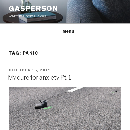
Skip
GASPERSON
to
welcome home loves
content
Menu
TAG:
PANIC
POSTED
OCTOBER 15, 2019
ON
My cure for anxiety Pt. 1