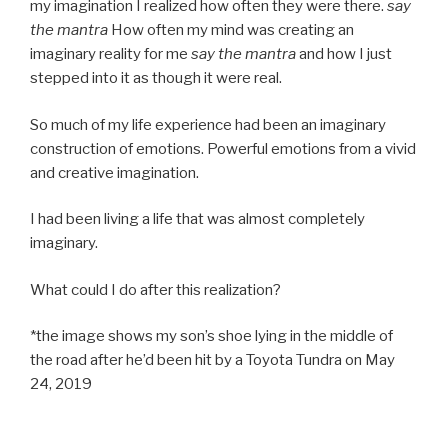
my imagination I realized how often they were there.
say
the mantra
How often my mind was creating an
imaginary reality for me
say the mantra
and how I just
stepped into it as though it were real.
So much of my life experience had been an imaginary
construction of emotions. Powerful emotions from a vivid
and creative imagination.
I had been living a life that was almost completely
imaginary.
What could I do after this realization?
*the image shows my son’s shoe lying in the middle of
the road after he’d been hit by a Toyota Tundra on May
24, 2019