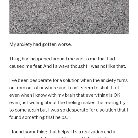
My anxiety had gotten worse.
Thing had happened around me and to me that had
caused me fear. And I always thought I was not like that.
I’ve been desperate for a solution when the anxiety turns
on from out of nowhere and I can’t seem to shut it off
even when I know with my brain that everything is OK
even just writing about the feeling makes the feeling try
to come again but I was so desperate for a solution that I
found something that helps.
I found something that helps. It’s a realization and a