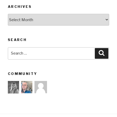
ARCHIVES
Archives
SEARCH
Search
Searc
for:
COMMUNITY