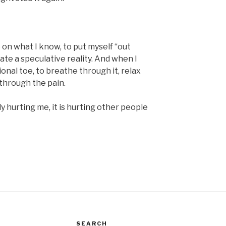
o on what I know, to put myself “out
ate a speculative reality. And when I
onal toe, to breathe through it, relax
 through the pain.
y hurting me, it is hurting other people
SEARCH