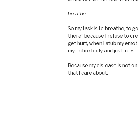
breathe
So my task is to breathe, to g
there” because I refuse to cre
get hurt, when I stub my emoti
my entire body, and just move
Because my dis-ease is not onl
that I care about.