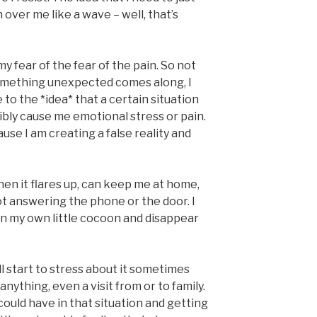
 over me like a wave – well, that’s
my fear of the fear of the pain. So not
omething unexpected comes along, I
to the *idea* that a certain situation
ibly cause me emotional stress or pain.
ause I am creating a false reality and
 when it flares up, can keep me at home,
ot answering the phone or the door. I
in my own little cocoon and disappear
ll start to stress about it sometimes
anything, even a visit from or to family.
 could have in that situation and getting