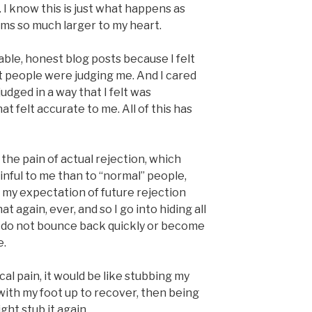
 I know this is just what happens as
ems so much larger to my heart.
ble, honest blog posts because I felt
t people were judging me. And I cared
judged in a way that I felt was
at felt accurate to me. All of this has
he pain of actual rejection, which
ainful to me than to “normal” people,
my expectation of future rejection
at again, ever, and so I go into hiding all
. I do not bounce back quickly or become
e.
ical pain, it would be like stubbing my
with my foot up to recover, then being
ight stub it again.