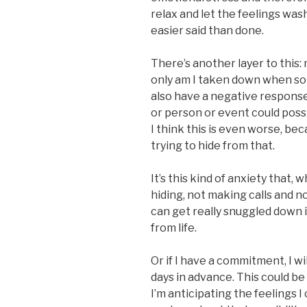
relax and let the feelings wash
easier said than done.
There’s another layer to this: 
only am I taken down when s
also have a negative response 
or person or event could poss
I think this is even worse, bec
trying to hide from that.
It’s this kind of anxiety that,
hiding, not making calls and n
can get really snuggled down 
from life.
Or if I have a commitment, I wi
days in advance. This could be 
I’m anticipating the feelings I