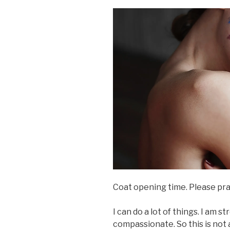
Coat opening time. Please pray 
I can do a lot of things. I am s
compassionate. So this is not a