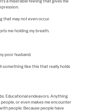
 It’s a miserable feeling that gives me
epression.
ng that may not even occur.
s gets me holding my breath.
 my poor husband.
h something like this that really holds
bs. Educational endeavors. Anything
th people, or even makes me encounter
e with people. Because people have