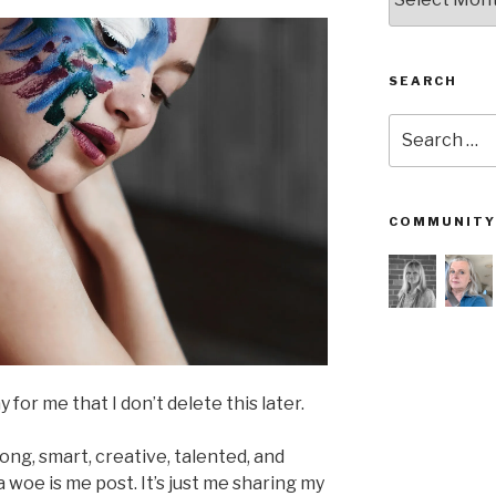
SEARCH
Search
for:
COMMUNITY
for me that I don’t delete this later.
trong, smart, creative, talented, and
 woe is me post. It’s just me sharing my