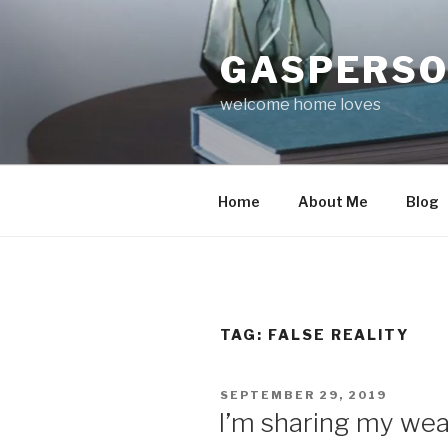
Skip
to
GASPERS
content
welcome home loves
Home
About Me
Blog
TAG:
FALSE REALITY
POSTED
SEPTEMBER 29, 2019
ON
I’m sharing my we