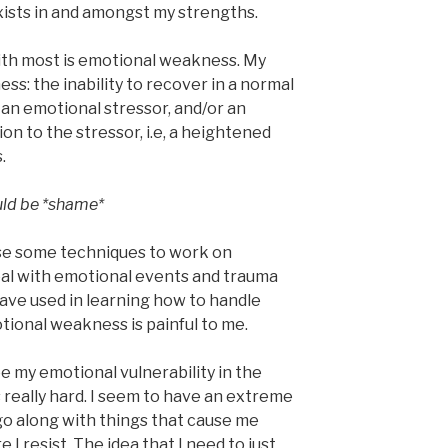
ists in and amongst my strengths.
with most is emotional weakness. My
ss: the inability to recover in a normal
 an emotional stressor, and/or an
n to the stressor, i.e, a heightened
.
ould be *shame*
use some techniques to work on
eal with emotional events and trauma
 have used in learning how to handle
tional weakness is painful to me.
ee my emotional vulnerability in the
s really hard. I seem to have an extreme
 go along with things that cause me
I resist. The idea that I need to just