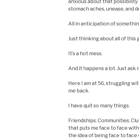
anxious about that possibility.
stomach aches, unease, and d
All in anticipation of somethi
Just thinking about all of thi
It’s a hot mess.
And it happens a lot. Just ask
Here I am at 56, struggling wit
me back.
I have quit so many things.
Friendships. Communities. Clu
that puts me face to face wi
the idea of being face to fac