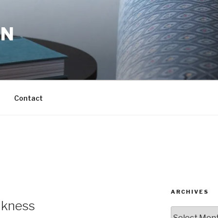
ON
Contact
ARCHIVES
akness
Archives