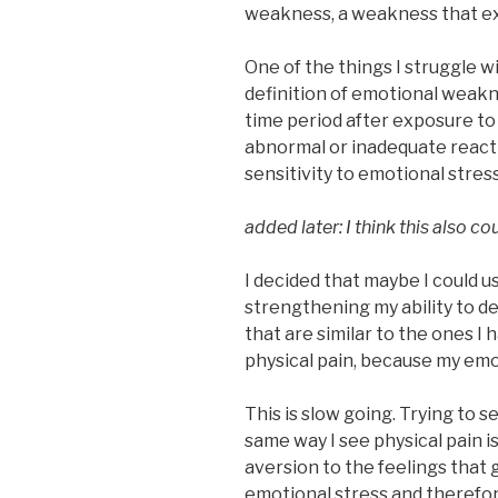
weakness, a weakness that ex
One of the things I struggle 
definition of emotional weakne
time period after exposure to
abnormal or inadequate reactio
sensitivity to emotional stress
added later: I think this also c
I decided that maybe I could 
strengthening my ability to d
that are similar to the ones I
physical pain, because my emo
This is slow going. Trying to s
same way I see physical pain i
aversion to the feelings that
emotional stress and therefore 