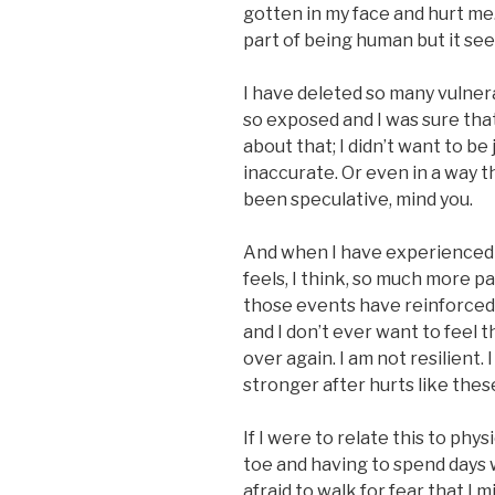
gotten in my face and hurt me.
part of being human but it se
I have deleted so many vulnera
so exposed and I was sure tha
about that; I didn’t want to be 
inaccurate. Or even in a way th
been speculative, mind you.
And when I have experienced t
feels, I think, so much more p
those events have reinforced 
and I don’t ever want to feel th
over again. I am not resilient
stronger after hurts like thes
If I were to relate this to phys
toe and having to spend days 
afraid to walk for fear that I m