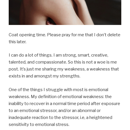
Coat opening time. Please pray for me that I don’t delete
this later.
I can do a lot of things. I am strong, smart, creative,
talented, and compassionate. So this is not a woe is me
post. It’s just me sharing my weakness, a weakness that
exists in and amongst my strengths.
One of the things I struggle with most is emotional
weakness. My definition of emotional weakness: the
inability to recover in a normal time period after exposure
to an emotional stressor, and/or an abnormal or
inadequate reaction to the stressor, i.e, a heightened
sensitivity to emotional stress.