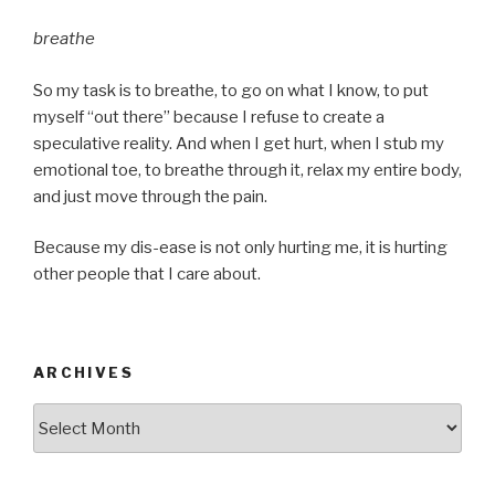
breathe
So my task is to breathe, to go on what I know, to put
myself “out there” because I refuse to create a
speculative reality. And when I get hurt, when I stub my
emotional toe, to breathe through it, relax my entire body,
and just move through the pain.
Because my dis-ease is not only hurting me, it is hurting
other people that I care about.
ARCHIVES
Archives