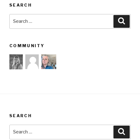
SEARCH
Search
Searc
for:
COMMUNITY
SEARCH
Search
Searc
for: