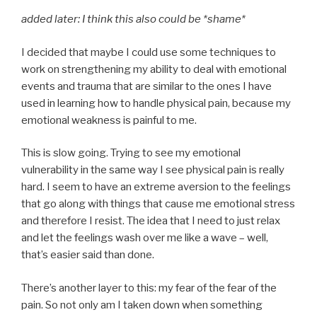
added later: I think this also could be *shame*
I decided that maybe I could use some techniques to
work on strengthening my ability to deal with emotional
events and trauma that are similar to the ones I have
used in learning how to handle physical pain, because my
emotional weakness is painful to me.
This is slow going. Trying to see my emotional
vulnerability in the same way I see physical pain is really
hard. I seem to have an extreme aversion to the feelings
that go along with things that cause me emotional stress
and therefore I resist. The idea that I need to just relax
and let the feelings wash over me like a wave – well,
that’s easier said than done.
There’s another layer to this: my fear of the fear of the
pain. So not only am I taken down when something