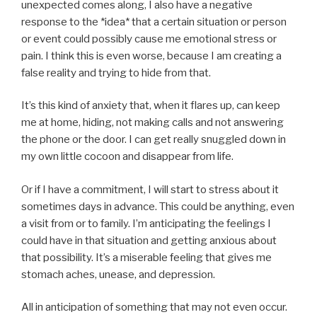
unexpected comes along, I also have a negative
response to the *idea* that a certain situation or person
or event could possibly cause me emotional stress or
pain. I think this is even worse, because I am creating a
false reality and trying to hide from that.
It’s this kind of anxiety that, when it flares up, can keep
me at home, hiding, not making calls and not answering
the phone or the door. I can get really snuggled down in
my own little cocoon and disappear from life.
Or if I have a commitment, I will start to stress about it
sometimes days in advance. This could be anything, even
a visit from or to family. I’m anticipating the feelings I
could have in that situation and getting anxious about
that possibility. It’s a miserable feeling that gives me
stomach aches, unease, and depression.
All in anticipation of something that may not even occur.