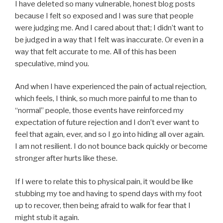
I have deleted so many vulnerable, honest blog posts
because I felt so exposed and I was sure that people
were judging me. And I cared about that; I didn’t want to
be judged in a way that I felt was inaccurate. Or even in a
way that felt accurate to me. All of this has been
speculative, mind you.
And when I have experienced the pain of actual rejection,
which feels, I think, so much more painful to me than to
“normal” people, those events have reinforced my
expectation of future rejection and I don’t ever want to
feel that again, ever, and so I go into hiding all over again.
I am not resilient. I do not bounce back quickly or become
stronger after hurts like these.
If I were to relate this to physical pain, it would be like
stubbing my toe and having to spend days with my foot
up to recover, then being afraid to walk for fear that I
might stub it again.