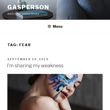
Skip
GASPERSON
to
welcome home loves
content
Menu
TAG:
FEAR
POSTED
SEPTEMBER 29, 2019
ON
I’m sharing my weakness