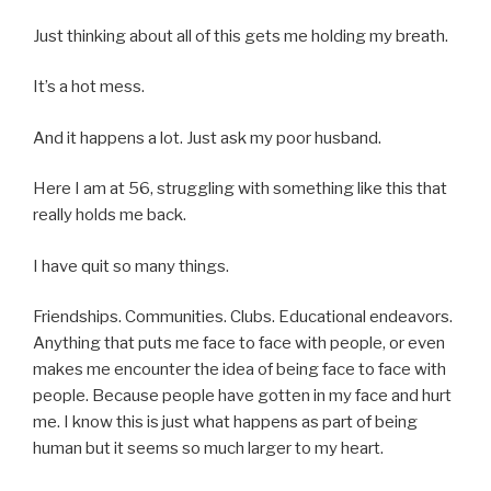
Just thinking about all of this gets me holding my breath.
It’s a hot mess.
And it happens a lot. Just ask my poor husband.
Here I am at 56, struggling with something like this that
really holds me back.
I have quit so many things.
Friendships. Communities. Clubs. Educational endeavors.
Anything that puts me face to face with people, or even
makes me encounter the idea of being face to face with
people. Because people have gotten in my face and hurt
me. I know this is just what happens as part of being
human but it seems so much larger to my heart.