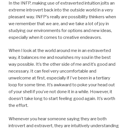
In the INFP, making use of extraverted intuition jolts an
extreme introvert back into the outside world in a very
pleasant way. INFP’s really are possibility thinkers when
we remember that we are, and we take a lot of joy in
studying our environments for options and new ideas,
especially when it comes to creative endeavors.
When I look at the world around me in an extraverted
way, it balances me and nourishes my soul in the best
way possible. It’s the other side of me and it’s good and
necessary. It can feel very uncomfortable and
unwelcome at first, especially if I’ve been in a tertiary
loop for some time. It’s awkward to poke your head out
of your shell if you’ve not done it in a while. However, it
doesn’t take long to start feeling good again. It’s worth
the effort.
Whenever you hear someone saying they are both
introvert and extravert, they are intuitively understanding