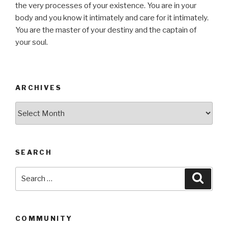
the very processes of your existence. You are in your
body and you know it intimately and care for it intimately.
You are the master of your destiny and the captain of
your soul.
ARCHIVES
Archives
SEARCH
Search
Searc
for:
COMMUNITY