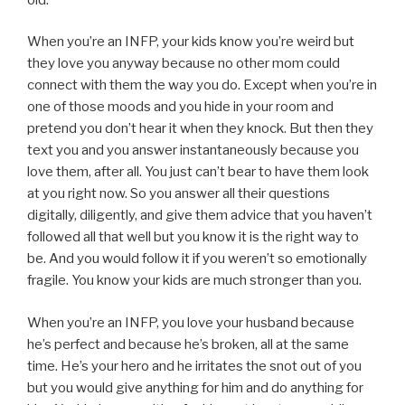
When you’re an INFP, your kids know you’re weird but
they love you anyway because no other mom could
connect with them the way you do. Except when you’re in
one of those moods and you hide in your room and
pretend you don’t hear it when they knock. But then they
text you and you answer instantaneously because you
love them, after all. You just can’t bear to have them look
at you right now. So you answer all their questions
digitally, diligently, and give them advice that you haven’t
followed all that well but you know it is the right way to
be. And you would follow it if you weren’t so emotionally
fragile. You know your kids are much stronger than you.
When you’re an INFP, you love your husband because
he’s perfect and because he’s broken, all at the same
time. He’s your hero and he irritates the snot out of you
but you would give anything for him and do anything for