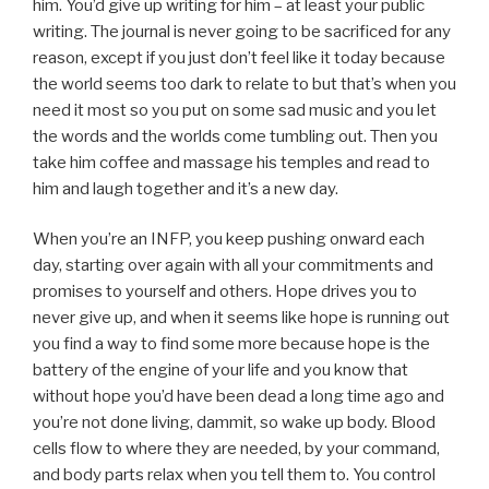
him. You’d give up writing for him – at least your public
writing. The journal is never going to be sacrificed for any
reason, except if you just don’t feel like it today because
the world seems too dark to relate to but that’s when you
need it most so you put on some sad music and you let
the words and the worlds come tumbling out. Then you
take him coffee and massage his temples and read to
him and laugh together and it’s a new day.
When you’re an INFP, you keep pushing onward each
day, starting over again with all your commitments and
promises to yourself and others. Hope drives you to
never give up, and when it seems like hope is running out
you find a way to find some more because hope is the
battery of the engine of your life and you know that
without hope you’d have been dead a long time ago and
you’re not done living, dammit, so wake up body. Blood
cells flow to where they are needed, by your command,
and body parts relax when you tell them to. You control