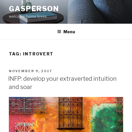
Skip
GASPERSON
to
welcome home loves
content
Menu
TAG:
INTROVERT
POSTED
NOVEMBER 9, 2017
ON
INFP: develop your extraverted intuition
and soar