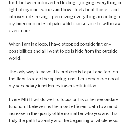
forth between introverted feeling – judging everything in
light of my inner values and how I feel about those – and
introverted sensing – perceiving everything according to
my inner memories of pain, which causes me to withdraw
even more.
When I am in a loop, I have stopped considering any
possibilities and all I want to do is hide from the outside
world.
The only way to solve this problem is to put one foot on
the floor to stop the spinning, and then remember about
my secondary function, extraverted intuition.
Every MBTI will do well to focus on his or her secondary
function. I believe it is the most efficient path to a rapid
increase in the quality of life no matter who you are. It is
truly the path to sanity and the beginning of wholeness.