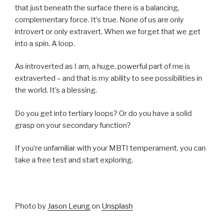
that just beneath the surface there is a balancing,
complementary force. It’s true. None of us are only
introvert or only extravert. When we forget that we get
into a spin. A loop.
As introverted as I am, a huge, powerful part of me is
extraverted – and that is my ability to see possibilities in
the world. It’s a blessing.
Do you get into tertiary loops? Or do you have a solid
grasp on your secondary function?
If you’re unfamiliar with your MBTI temperament, you can
take a free test and start exploring.
Photo by
Jason Leung
on
Unsplash