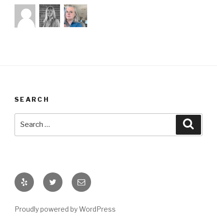
SEARCH
Search
Searc
for:
My
Find
Email
Yelp
me
Me
on
Proudly powered by WordPress
Twitter