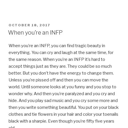
POSTED
OCTOBER 18, 2017
ON
When you’re an INFP
When you’re an INFP, you can find tragic beauty in
everything. You can cry and laugh at the same time, for
the same reason. When you’re an INFP it’s hard to
accept things just as they are. They could be so much
better. But you don’t have the energy to change them.
Unless you’re pissed off and then you can move the
world. Until someone looks at you funny and you stop to
wonder why. And then you’re paralyzed and you cry and
hide. And you play sad music and you cry some more and
then you write something beautiful. You put on your black
clothes and tie flowers in your hair and color your toenails
black with a sharpie. Even though you’re fifty five years
old.