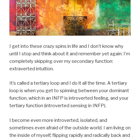
I get into these crazy spins in life and I don’t know why
until I stop and think about it and remember yet again: I’m
completely skipping over my secondary function:
extraverted intuition.
It’s called a tertiary loop and I do it all the time. A tertiary
loop is when you get to spinning between your dominant
function, which in an INFP is introverted feeling, and your
tertiary function (introverted sensing in INFP).
I become even more introverted, isolated, and
sometimes even afraid of the outside world. I am living on
the inside of myself, flipping rapidly and radically back and