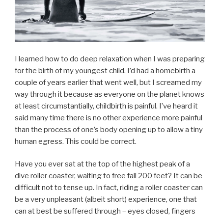
I learned how to do deep relaxation when I was preparing
for the birth of my youngest child. I’d had a homebirth a
couple of years earlier that went well, but I screamed my
way through it because as everyone on the planet knows
at least circumstantially, childbirth is painful. I’ve heard it
said many time there is no other experience more painful
than the process of one’s body opening up to allow a tiny
human egress. This could be correct.
Have you ever sat at the top of the highest peak of a
dive roller coaster, waiting to free fall 200 feet? It can be
difficult not to tense up. In fact, riding a roller coaster can
be a very unpleasant (albeit short) experience, one that
can at best be suffered through – eyes closed, fingers