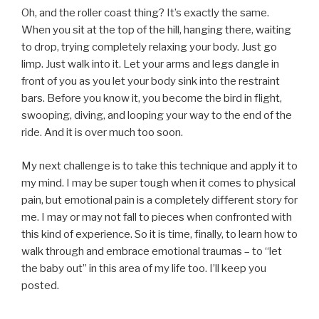
Oh, and the roller coast thing? It’s exactly the same.
When you sit at the top of the hill, hanging there, waiting
to drop, trying completely relaxing your body. Just go
limp. Just walk into it. Let your arms and legs dangle in
front of you as you let your body sink into the restraint
bars. Before you know it, you become the bird in flight,
swooping, diving, and looping your way to the end of the
ride. And it is over much too soon.
My next challenge is to take this technique and apply it to
my mind. I may be super tough when it comes to physical
pain, but emotional pain is a completely different story for
me. I may or may not fall to pieces when confronted with
this kind of experience. So it is time, finally, to learn how to
walk through and embrace emotional traumas – to “let
the baby out” in this area of my life too. I’ll keep you
posted.