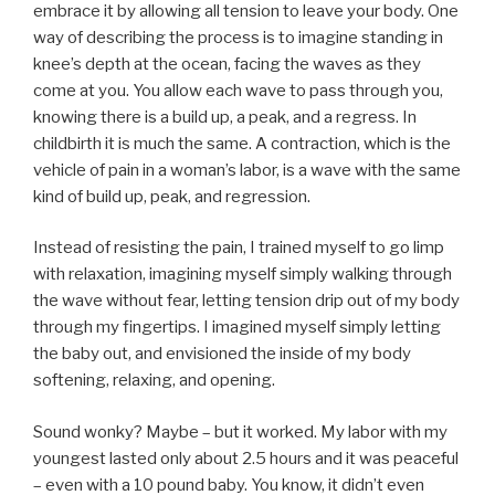
embrace it by allowing all tension to leave your body. One
way of describing the process is to imagine standing in
knee’s depth at the ocean, facing the waves as they
come at you. You allow each wave to pass through you,
knowing there is a build up, a peak, and a regress. In
childbirth it is much the same. A contraction, which is the
vehicle of pain in a woman’s labor, is a wave with the same
kind of build up, peak, and regression.
Instead of resisting the pain, I trained myself to go limp
with relaxation, imagining myself simply walking through
the wave without fear, letting tension drip out of my body
through my fingertips. I imagined myself simply letting
the baby out, and envisioned the inside of my body
softening, relaxing, and opening.
Sound wonky? Maybe – but it worked. My labor with my
youngest lasted only about 2.5 hours and it was peaceful
– even with a 10 pound baby. You know, it didn’t even