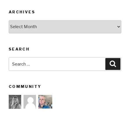
ARCHIVES
Archives
SEARCH
Search
Searc
for:
COMMUNITY