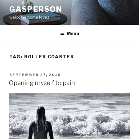
Skip
GASPERSON
to
welcome home loves
content
Menu
TAG:
ROLLER COASTER
POSTED
SEPTEMBER 27, 2019
ON
Opening myself to pain