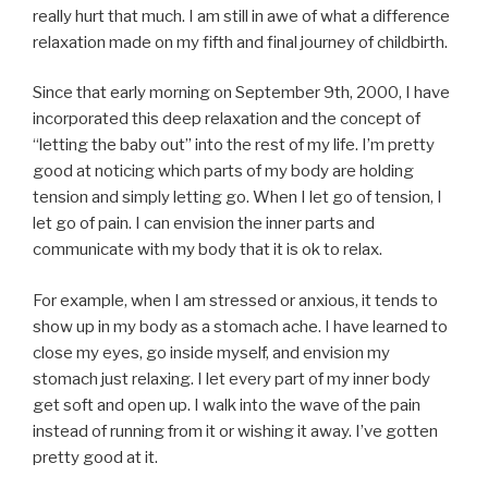
really hurt that much. I am still in awe of what a difference
relaxation made on my fifth and final journey of childbirth.
Since that early morning on September 9th, 2000, I have
incorporated this deep relaxation and the concept of
“letting the baby out” into the rest of my life. I’m pretty
good at noticing which parts of my body are holding
tension and simply letting go. When I let go of tension, I
let go of pain. I can envision the inner parts and
communicate with my body that it is ok to relax.
For example, when I am stressed or anxious, it tends to
show up in my body as a stomach ache. I have learned to
close my eyes, go inside myself, and envision my
stomach just relaxing. I let every part of my inner body
get soft and open up. I walk into the wave of the pain
instead of running from it or wishing it away. I’ve gotten
pretty good at it.