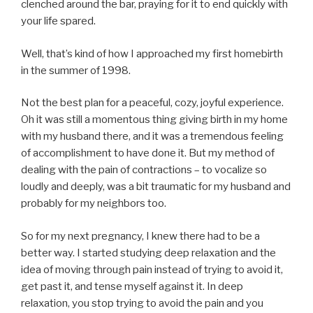
clenched around the bar, praying for it to end quickly with
your life spared.
Well, that’s kind of how I approached my first homebirth
in the summer of 1998.
Not the best plan for a peaceful, cozy, joyful experience.
Oh it was still a momentous thing giving birth in my home
with my husband there, and it was a tremendous feeling
of accomplishment to have done it. But my method of
dealing with the pain of contractions – to vocalize so
loudly and deeply, was a bit traumatic for my husband and
probably for my neighbors too.
So for my next pregnancy, I knew there had to be a
better way. I started studying deep relaxation and the
idea of moving through pain instead of trying to avoid it,
get past it, and tense myself against it. In deep
relaxation, you stop trying to avoid the pain and you