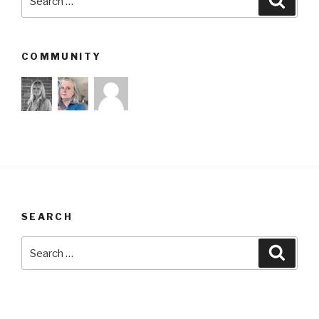
for:
COMMUNITY
SEARCH
Search
Searc
for: