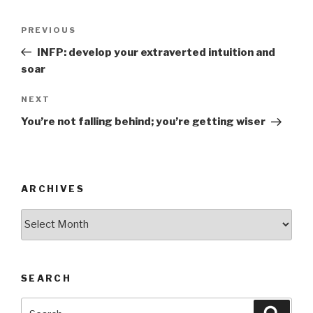
Post
Previous
PREVIOUS
navigation
Post
INFP: develop your extraverted intuition and
soar
Next
NEXT
Post
You’re not falling behind; you’re getting wiser
ARCHIVES
Archives
SEARCH
Search
Searc