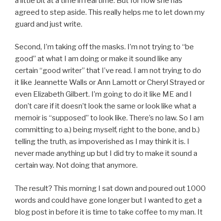
a little bit at a time in real time. But for now she has
agreed to step aside. This really helps me to let down my
guard and just write.
Second, I’m taking off the masks. I’m not trying to “be
good” at what I am doing or make it sound like any
certain “good writer” that I’ve read. I am not trying to do
it like Jeannette Walls or Ann Lamott or Cheryl Strayed or
even Elizabeth Gilbert. I’m going to do it like ME and I
don’t care if it doesn’t look the same or look like what a
memoir is “supposed” to look like. There’s no law. So I am
committing to a.) being myself, right to the bone, and b.)
telling the truth, as impoverished as I may think it is. I
never made anything up but I did try to make it sound a
certain way. Not doing that anymore.
The result? This morning I sat down and poured out 1000
words and could have gone longer but I wanted to get a
blog post in before it is time to take coffee to my man. It