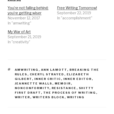
Related
You’re not falling behind;
Free Writing Tomorrow!
you’re getting wiser
September 22, 2019
November 12, 2017
In "accomplishment"
In "amwriting"
My War of Art
September 21, 2019
In "creativity"
TAGS
AMWRITING
,
ANN LAMOTT
,
BREAKING THE
RULES
,
CHERYL STRAYED
,
ELIZABETH
GILBERT
,
INNER CRITIC
,
INNER EDITOR
,
JEANNETTE WALLS
,
MEMOIR
,
NONCONFORMITY
,
RESISTANCE
,
SHITTY
FIRST DRAFT
,
THE PROCESS OF WRITING
,
WRITER
,
WRITERS BLOCK
,
WRITING