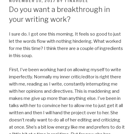
POSTED
NOVEMBER 10, 2017
BY
TINAHDEE
ON
Do you want a breakthrough in
your writing work?
I sure do. I got one this morning. It feels so good to just
let the words flow with nothing hindering. What worked
for me this time? I think there are a couple of ingredients
in this soup.
First, I’ve been working hard on allowing myself to write
imperfectly. Normally my inner critic/editor is right there
with me, reading as I write, constantly interrupting me
with her opinions and directives. This is maddening and
makes me give up more than anything else. I’ve been in
talks with her to convince her to allow me to just get it all
written and then I will hand the project over to her. She
doesn’t really want to do all of her editing and criticizing
at once. She’s a bit low energy like me and prefers to do it