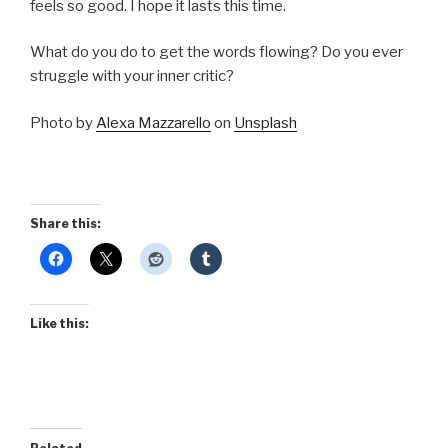
feels so good. I hope it lasts this time.
What do you do to get the words flowing? Do you ever
struggle with your inner critic?
Photo by
Alexa Mazzarello
on
Unsplash
Share this:
Like this: