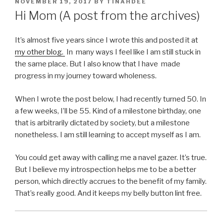
POSTED
NOVEMBER 19, 2017
BY
TINAHDEE
ON
Hi Mom (A post from the archives)
It’s almost five years since I wrote this and posted it at
my other blog.
In many ways I feel like I am still stuck in
the same place. But I also know that I have made
progress in my journey toward wholeness.
When I wrote the post below, I had recently turned 50. In
a few weeks, I’ll be 55. Kind of a milestone birthday, one
that is arbitrarily dictated by society, but a milestone
nonetheless. I am still learning to accept myself as I am.
You could get away with calling me a navel gazer. It’s true.
But I believe my introspection helps me to be a better
person, which directly accrues to the benefit of my family.
That’s really good. And it keeps my belly button lint free.