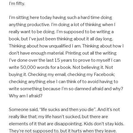
I’m fifty.
I’m sitting here today having such a hard time doing
anything productive. I’m doing a lot of thinking when I
really want to be doing. I’m supposed to be writing a
book, but I’ve just been thinking about it all day long.
Thinking about how unqualified I am. Thinking about how I
don’t have enough material. Printing out all the writing
I’ve done over the last 15 years to prove to myself I can
write 50,000 words for a book. Not believing it. Not
buying it. Checking my email, checking my Facebook;
checking anything else I can think of to avoid having to
write something because I’m so damned afraid and why?
Why am I afraid?
Someone said, “life sucks and then you die”. And it’s not
really like that; my life hasn’t sucked, but there are
elements of it that are disappointing. Kids don’t stay kids.
They’re not supposed to, but it hurts when they leave.