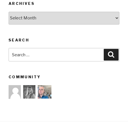
ARCHIVES
Archives
SEARCH
Search
Searc
for:
COMMUNITY