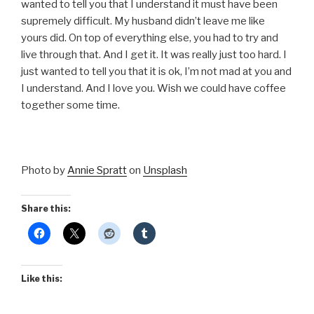
wanted to tell you that I understand it must have been
supremely difficult. My husband didn’t leave me like
yours did. On top of everything else, you had to try and
live through that. And I get it. It was really just too hard. I
just wanted to tell you that it is ok, I’m not mad at you and
I understand. And I love you. Wish we could have coffee
together some time.
Photo by
Annie Spratt
on
Unsplash
Share this:
Like this: