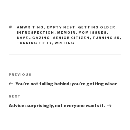
TAGS
AMWRITING
,
EMPTY NEST
,
GETTING OLDER
,
INTROSPECTION
,
MEMOIR
,
MOM ISSUES
,
NAVEL GAZING
,
SENIOR CITIZEN
,
TURNING 55
,
TURNING FIFTY
,
WRITING
Post
Previous
PREVIOUS
navigation
Post
You’re not falling behind; you’re getting wiser
Next
NEXT
Post
Advice: surprisingly, not everyone wants it.