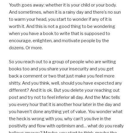
Youth goes away; whether it is your child or your body.
And sometimes, when it is a rainy day and there’s no sun
to warm your head, you start to wonder if any of it is
worth it. And this is not a good thing to be wondering
when you have a book to write that is supposed to
encourage, enlighten, and motivate people by the
dozens. Or more.
So you reach out to a group of people who are writing
books too and you share your insecurity and you get
back a comment or two that just make you feel more
shitty. And you think, well, should you have expected any
different? And it is ok. But you delete your reaching out
post and try not to feel inferior all day. And the Mac tells
you every hour that it is another hour later in the day and
you haven’t done anything yet of value. You wonder what
the heck is wrong with you, why can’t you live in the
positivity and flow with optimism and… what do you really
believe anyway? Maybe, you start to think, maybe the