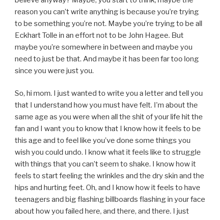
reason you can’t write anything is because you’re trying
to be something you’re not. Maybe you’re trying to be all
Eckhart Tolle in an effort not to be John Hagee. But
maybe you’re somewhere in between and maybe you
need to just be that. And maybe it has been far too long
since you were just you.
So, hi mom. I just wanted to write you a letter and tell you
that I understand how you must have felt. I’m about the
same age as you were when all the shit of your life hit the
fan and I want you to know that I know how it feels to be
this age and to feel like you’ve done some things you
wish you could undo. I know what it feels like to struggle
with things that you can’t seem to shake. I know how it
feels to start feeling the wrinkles and the dry skin and the
hips and hurting feet. Oh, and I know how it feels to have
teenagers and big flashing billboards flashing in your face
about how you failed here, and there, and there. I just