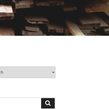
Search