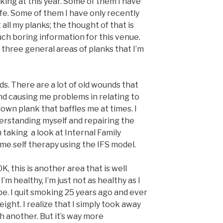
king at this year. Some of them I have
ife. Some of them I have only recently
t all my planks; the thought of that is
h boring information for this venue.
e three general areas of planks that I’m
ds. There are a lot of old wounds that
and causing me problems in relating to
nown plank that baffles me at times. I
derstanding myself and repairing the
m taking a look at Internal Family
e self therapy using the IFS model.
K, this is another area that is well
’m healthy, I’m just not as healthy as I
 be. I quit smoking 25 years ago and ever
ight. I realize that I simply took away
h another. But it’s way more