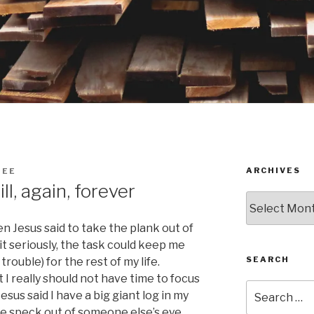
ARCHIVES
DEE
ll, again, forever
Archives
n Jesus said to take the plank out of
it seriously, the task could keep me
SEARCH
rouble) for the rest of my life.
I really should not have time to focus
Search
esus said I have a big giant log in my
for:
the speck out of someone else’s eye