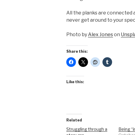
All the planks are connected an
never get around to your spec
Photo by
Alex Jones
on
Unspl
Share this:
Like this:
Related
Struggling through a
Being “i