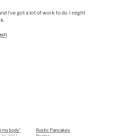
d I’ve got a lot of work to do. I might
k.
ash
n my body”
Rustic Pancakes