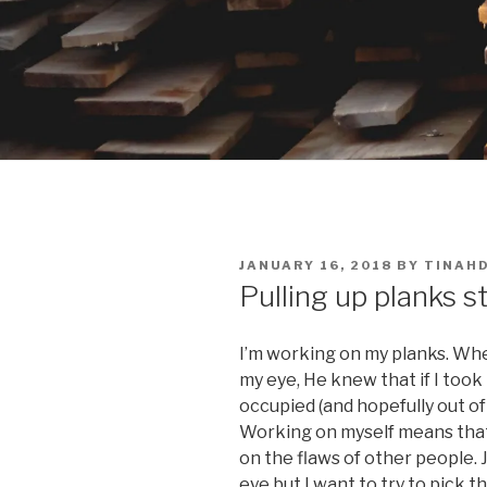
POSTED
JANUARY 16, 2018
BY
TINAH
ON
Pulling up planks sti
I’m working on my planks. Whe
my eye, He knew that if I took 
occupied (and hopefully out of t
Working on myself means that 
on the flaws of other people. J
eye but I want to try to pick 