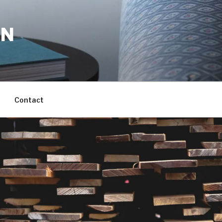
ON
Contact