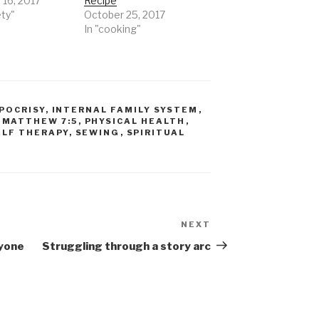
 16, 2017
Recipe
ety"
October 25, 2017
In "cooking"
POCRISY
,
INTERNAL FAMILY SYSTEM
,
,
MATTHEW 7:5
,
PHYSICAL HEALTH
,
ELF THERAPY
,
SEWING
,
SPIRITUAL
NEXT
Next
Post
ryone
Struggling through a story arc