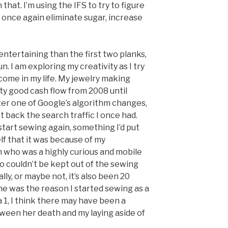
that. I’m using the IFS to try to figure
I once again eliminate sugar, increase
 entertaining than the first two planks,
n. I am exploring my creativity as I try
come in my life. My jewelry making
y good cash flow from 2008 until
ter one of Google’s algorithm changes,
t back the search traffic I once had.
start sewing again, something I’d put
elf that it was because of my
 who was a highly curious and mobile
 couldn’t be kept out of the sewing
lly, or maybe not, it’s also been 20
he was the reason I started sewing as a
a 1, I think there may have been a
een her death and my laying aside of