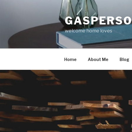
Skip
to
GASPERS
content
welcome home loves
Home
About Me
Blog