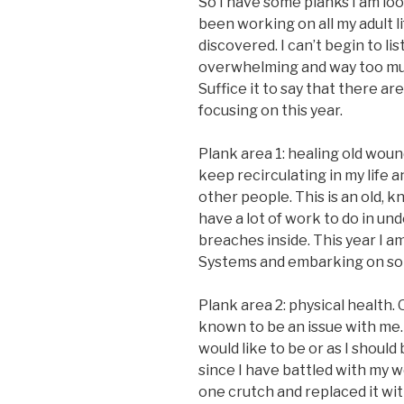
So I have some planks I am loo
been working on all my adult l
discovered. I can’t begin to lis
overwhelming and way too muc
Suffice it to say that there ar
focusing on this year.
Plank area 1: healing old woun
keep recirculating in my life 
other people. This is an old, k
have a lot of work to do in un
breaches inside. This year I a
Systems and embarking on som
Plank area 2: physical health. O
known to be an issue with me. I
would like to be or as I should
since I have battled with my we
one crutch and replaced it wit