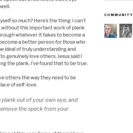
well.
COMMUNITY
myself so much? Here’s the thing: I can’t
 without this important work of plank
through whatever it takes to become a
y become a better person
for those who
the ideal of truly understanding and
 to genuinely love others. Jesus said I
g the plank. I’ve found that to be true.
 love others the way they need to be
lace of self-love.
he plank out of your own eye, and
o remove the speck from your