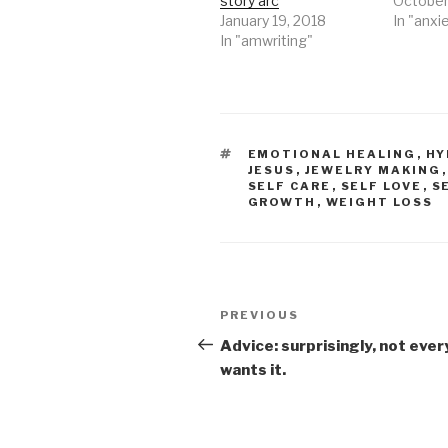
story arc
October
January 19, 2018
In "anxi
In "amwriting"
TAGS
EMOTIONAL HEALING
,
HY
JESUS
,
JEWELRY MAKING
SELF CARE
,
SELF LOVE
,
S
GROWTH
,
WEIGHT LOSS
Post
Previous
PREVIOUS
navigation
Post
Advice: surprisingly, not eve
wants it.