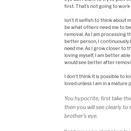
first. That’s not going to work 
Isn’t it selfish to think about 
be what others need me to be
removal. As I am processing 
better person, I continuousl
need me
. As I grow closer to 
loving myself, I am better able
would see better after removin
I don’t think it is possible to
loved unless I am in a mature p
You hypocrite, first take t
then you will see clearly t
brother’s eye.