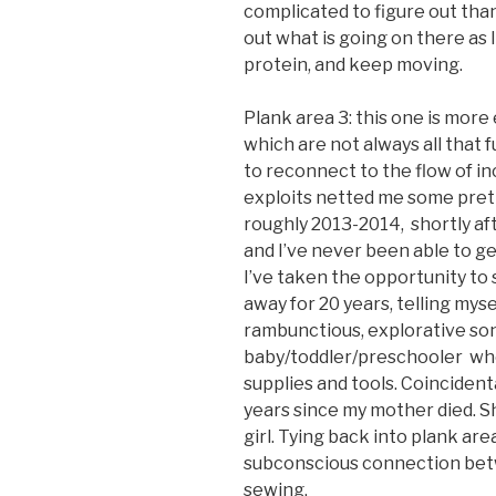
complicated to figure out than 
out what is going on there as 
protein, and keep moving.
Plank area 3: this one is more
which are not always all that fu
to reconnect to the flow of in
exploits netted me some prett
roughly 2013-2014, shortly af
and I’ve never been able to ge
I’ve taken the opportunity to 
away for 20 years, telling mys
rambunctious, explorative son
baby/toddler/preschooler who
supplies and tools. Coincidenta
years since my mother died. S
girl. Tying back into plank are
subconscious connection betw
sewing.