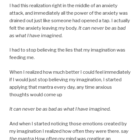
I had this realization right in the middle of an anxiety
attack, and immediately all the power of the anxiety was
drained out just like someone had opened a tap. I actually
felt the anxiety leaving my body.
It can never be as bad
as what I have imagined.
I had to stop believing the lies that my imagination was
feeding me.
When I realized how much better I could feel immediately
if I would just stop believing my imagination, I started
applying that mantra every day, any time anxious
thoughts would come up
It can never be as bad as what I have imagined.
And when I started noticing those emotions created by
my imagination I realized how often they were there.
say
the mantra
How often my mind was creating an