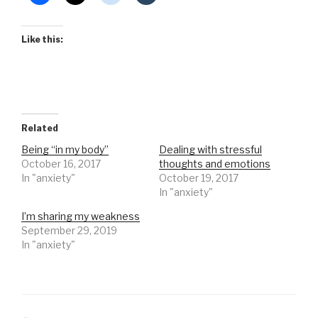
Like this:
Related
Being “in my body”
Dealing with stressful
October 16, 2017
thoughts and emotions
In "anxiety"
October 19, 2017
In "anxiety"
I’m sharing my weakness
September 29, 2019
In "anxiety"