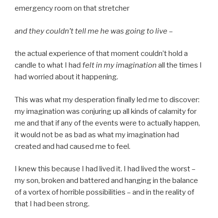
emergency room on that stretcher
and they couldn’t tell me he was going to live –
the actual experience of that moment couldn’t hold a
candle to what I had
felt in my imagination
all the times I
had worried about it happening.
This was what my desperation finally led me to discover:
my imagination was conjuring up all kinds of calamity for
me and that if any of the events were to actually happen,
it would not be as bad as what my imagination had
created and had caused me to feel.
I knew this because I had lived it. I had lived the worst –
my son, broken and battered and hanging in the balance
of a vortex of horrible possibilities – and in the reality of
that I had been strong.