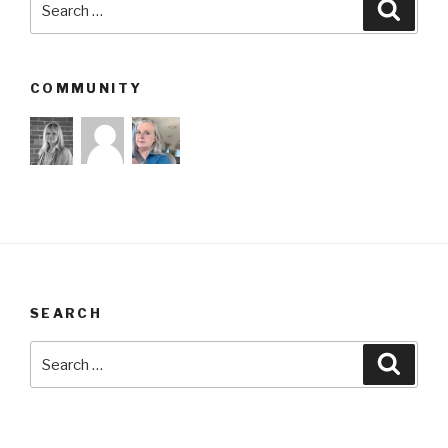
Searc
for:
COMMUNITY
SEARCH
Search
Searc
for: