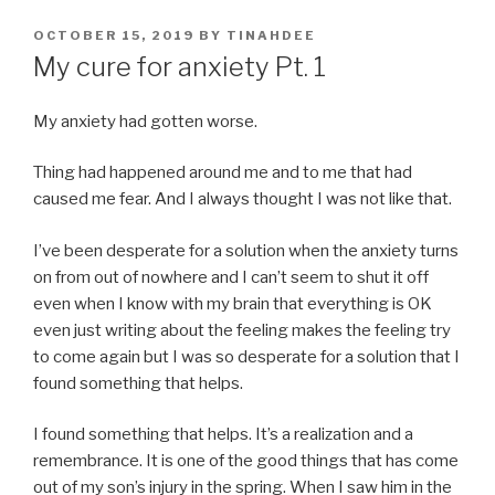
POSTED
OCTOBER 15, 2019
BY
TINAHDEE
ON
My cure for anxiety Pt. 1
My anxiety had gotten worse.
Thing had happened around me and to me that had
caused me fear. And I always thought I was not like that.
I’ve been desperate for a solution when the anxiety turns
on from out of nowhere and I can’t seem to shut it off
even when I know with my brain that everything is OK
even just writing about the feeling makes the feeling try
to come again but I was so desperate for a solution that I
found something that helps.
I found something that helps. It’s a realization and a
remembrance. It is one of the good things that has come
out of my son’s injury in the spring. When I saw him in the