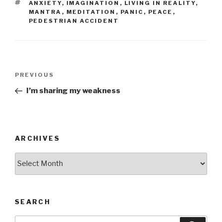
TAGS
ANXIETY
,
IMAGINATION
,
LIVING IN REALITY
,
MANTRA
,
MEDITATION
,
PANIC
,
PEACE
,
PEDESTRIAN ACCIDENT
Post
Previous
PREVIOUS
navigation
Post
I’m sharing my weakness
ARCHIVES
Archives
SEARCH
Search