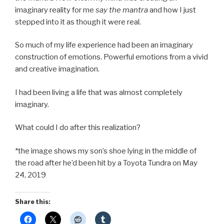
imaginary reality for me
say the mantra
and how I just
stepped into it as though it were real.
So much of my life experience had been an imaginary
construction of emotions. Powerful emotions from a vivid
and creative imagination.
I had been living a life that was almost completely
imaginary.
What could I do after this realization?
*the image shows my son’s shoe lying in the middle of
the road after he’d been hit by a Toyota Tundra on May
24, 2019
Share this: