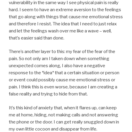
vulnerability in the same way I see physical pain is really
hard. I seem to have an extreme aversion to the feelings
that go along with things that cause me emotional stress
and therefore I resist. The idea that I need to just relax
and let the feelings wash over me like a wave – well,
that’s easier said than done.
There’s another layer to this: my fear of the fear of the
pain. So not only am I taken down when something
unexpected comes along, I also have a negative
response to the *idea* that a certain situation or person
or event could possibly cause me emotional stress or
pain. I think this is even worse, because I am creating a
false reality and trying to hide from that.
It’s this kind of anxiety that, when it flares up, can keep
me at home, hiding, not making calls and not answering
the phone or the door. I can get really snuggled down in
my own little cocoon and disappear from life.