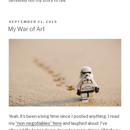
definitely not my story to tell.
POSTED
SEPTEMBER 21, 2019
ON
My War of Art
Yeah, it’s been a long time since I posted anything. I read
my
“non-negotiables” here
and laughed aloud. I’ve