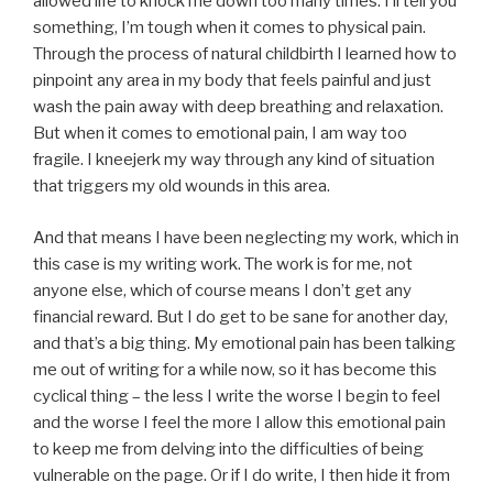
allowed life to knock me down too many times. I’ll tell you
something, I’m tough when it comes to physical pain.
Through the process of natural childbirth I learned how to
pinpoint any area in my body that feels painful and just
wash the pain away with deep breathing and relaxation.
But when it comes to emotional pain, I am way too
fragile. I kneejerk my way through any kind of situation
that triggers my old wounds in this area.
And that means I have been neglecting my work, which in
this case is my writing work. The work is for me, not
anyone else, which of course means I don’t get any
financial reward. But I do get to be sane for another day,
and that’s a big thing. My emotional pain has been talking
me out of writing for a while now, so it has become this
cyclical thing – the less I write the worse I begin to feel
and the worse I feel the more I allow this emotional pain
to keep me from delving into the difficulties of being
vulnerable on the page. Or if I do write, I then hide it from