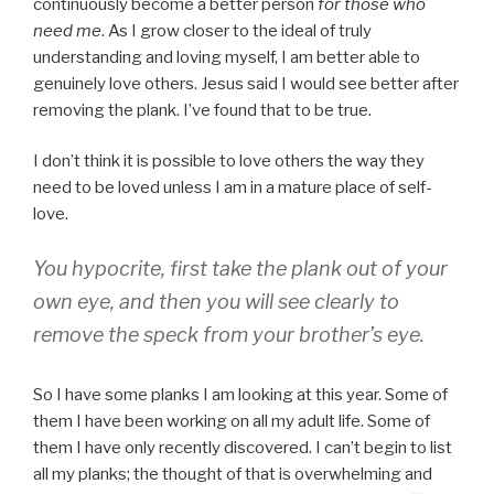
continuously become a better person
for those who
need me
. As I grow closer to the ideal of truly
understanding and loving myself, I am better able to
genuinely love others. Jesus said I would see better after
removing the plank. I’ve found that to be true.
I don’t think it is possible to love others the way they
need to be loved unless I am in a mature place of self-
love.
You hypocrite, first take the plank out of your
own eye, and then you will see clearly to
remove the speck from your brother’s eye.
So I have some planks I am looking at this year. Some of
them I have been working on all my adult life. Some of
them I have only recently discovered. I can’t begin to list
all my planks; the thought of that is overwhelming and