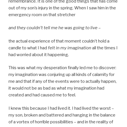
remembrance. It is one of the good things that has come
out of my son’s injury in the spring. When I saw him in the
emergency room on that stretcher
and they couldn’t tell me he was going to live –
the actual experience of that moment couldn’t hold a
candle to what I had
felt in my imagination
all the times I
had worried about it happening.
This was what my desperation finally led me to discover:
my imagination was conjuring up all kinds of calamity for
me and that if any of the events were to actually happen,
it would not be as bad as what my imagination had
created and had caused me to feel.
I knew this because I had lived it. I had lived the worst –
my son, broken and battered and hanging in the balance
of a vortex of horrible possibilities – and in the reality of