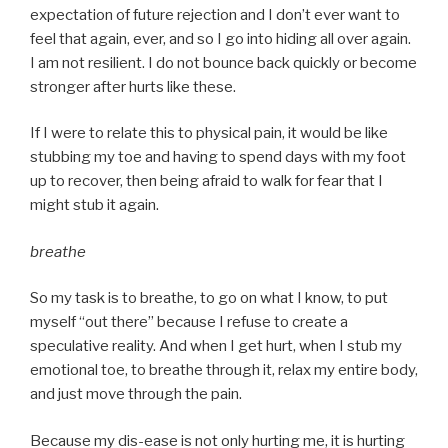
expectation of future rejection and I don’t ever want to
feel that again, ever, and so I go into hiding all over again.
I am not resilient. I do not bounce back quickly or become
stronger after hurts like these.
If I were to relate this to physical pain, it would be like
stubbing my toe and having to spend days with my foot
up to recover, then being afraid to walk for fear that I
might stub it again.
breathe
So my task is to breathe, to go on what I know, to put
myself “out there” because I refuse to create a
speculative reality. And when I get hurt, when I stub my
emotional toe, to breathe through it, relax my entire body,
and just move through the pain.
Because my dis-ease is not only hurting me, it is hurting