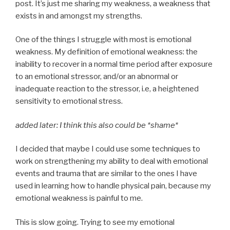
post. It’s just me sharing my weakness, a weakness that
exists in and amongst my strengths.
One of the things I struggle with most is emotional
weakness. My definition of emotional weakness: the
inability to recover in a normal time period after exposure
to an emotional stressor, and/or an abnormal or
inadequate reaction to the stressor, i.e, a heightened
sensitivity to emotional stress.
added later: I think this also could be *shame*
I decided that maybe I could use some techniques to
work on strengthening my ability to deal with emotional
events and trauma that are similar to the ones I have
used in learning how to handle physical pain, because my
emotional weakness is painful to me.
This is slow going. Trying to see my emotional