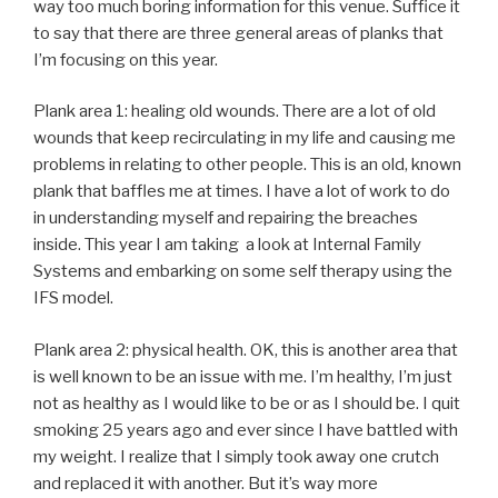
way too much boring information for this venue. Suffice it
to say that there are three general areas of planks that
I’m focusing on this year.
Plank area 1: healing old wounds. There are a lot of old
wounds that keep recirculating in my life and causing me
problems in relating to other people. This is an old, known
plank that baffles me at times. I have a lot of work to do
in understanding myself and repairing the breaches
inside. This year I am taking a look at Internal Family
Systems and embarking on some self therapy using the
IFS model.
Plank area 2: physical health. OK, this is another area that
is well known to be an issue with me. I’m healthy, I’m just
not as healthy as I would like to be or as I should be. I quit
smoking 25 years ago and ever since I have battled with
my weight. I realize that I simply took away one crutch
and replaced it with another. But it’s way more