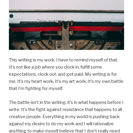
This writing is my work. I have to remind myself of that.
It’s not like a job where you clock in, fulfill some
expectations, clock out, and get paid. My writing is for
me. It’s my heart work. It’s my art work. It’s my own battle
that I’m fighting for myself.
The battle isn’t in the writing, it’s in what happens before I
write. It’s the fight against resistance that happens to all
creative people. Everything in my world is pushing back
against my desire to do my work and I will rationalize
anything to make myself believe that I don’t really need