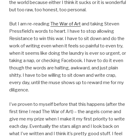
the world because either I think it sucks or it is wonderful
but too raw, too honest, too personal.
But I am re-reading
The War of Art
and taking Steven
Pressfield’s words to heart. I have to stop allowing
Resistance to win this war. I have to sit down and do the
work of writing even when it feels so painful to even try,
when it seems like doing the laundry is ever so urgent, or
taking a nap, or checking Facebook. I have to do it even
though the words are halting, awkward, and just plain
shitty. I have to be willing to sit down and write crap,
every day, until the muse shows up to reward me for my
diligence.
I’ve proven to myself before that this happens (after the
first time I read The War of Art) – the angels come and
give me my prize when I make it my first priority to write
each day. Eventually the stars align and I look back on
what I’ve written and I think it’s pretty good stuff. I feel