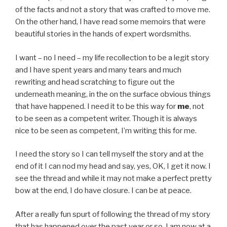
of the facts and not a story that was crafted to move me.
On the other hand, I have read some memoirs that were
beautiful stories in the hands of expert wordsmiths.
I want – no I need – my life recollection to be a legit story
and I have spent years and many tears and much
rewriting and head scratching to figure out the
underneath meaning, in the on the surface obvious things
that have happened. I need it to be this way for
me
, not
to be seen as a competent writer. Though it is always
nice to be seen as competent, I’m writing this for me.
I need the story so I can tell myself the story and at the
end of it I can nod my head and say, yes, OK, I get it now. I
see the thread and while it may not make a perfect pretty
bow at the end, I do have closure. I can be at peace.
After a really fun spurt of following the thread of my story
that has happened over the past year or so, I am now at a