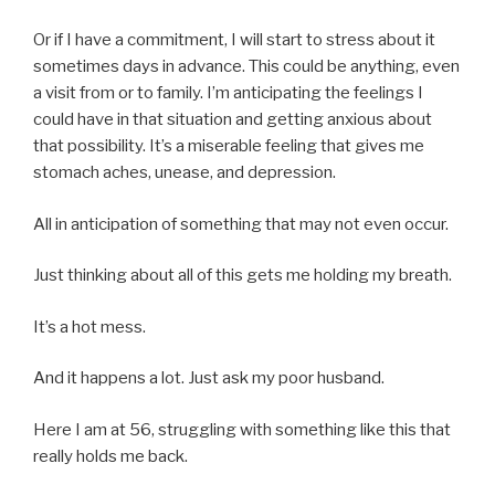
Or if I have a commitment, I will start to stress about it
sometimes days in advance. This could be anything, even
a visit from or to family. I’m anticipating the feelings I
could have in that situation and getting anxious about
that possibility. It’s a miserable feeling that gives me
stomach aches, unease, and depression.
All in anticipation of something that may not even occur.
Just thinking about all of this gets me holding my breath.
It’s a hot mess.
And it happens a lot. Just ask my poor husband.
Here I am at 56, struggling with something like this that
really holds me back.