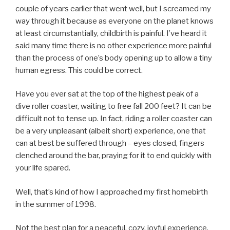
couple of years earlier that went well, but I screamed my
way through it because as everyone on the planet knows
at least circumstantially, childbirth is painful. I’ve heard it
said many time there is no other experience more painful
than the process of one’s body opening up to allow a tiny
human egress. This could be correct.
Have you ever sat at the top of the highest peak of a
dive roller coaster, waiting to free fall 200 feet? It can be
difficult not to tense up. In fact, riding a roller coaster can
be a very unpleasant (albeit short) experience, one that
can at best be suffered through – eyes closed, fingers
clenched around the bar, praying for it to end quickly with
your life spared.
Well, that’s kind of how I approached my first homebirth
in the summer of 1998.
Not the best plan for a peaceful, cozy, joyful experience.