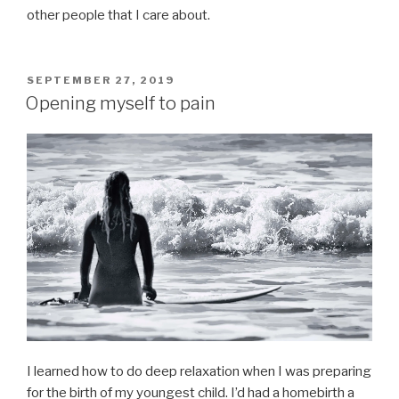
other people that I care about.
POSTED
SEPTEMBER 27, 2019
ON
Opening myself to pain
I learned how to do deep relaxation when I was preparing
for the birth of my youngest child. I’d had a homebirth a