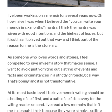
I’ve been working on a memoir for several years now. Oh
how naive I was when I believed the “you can write your
memoir in six months” mantra. I think the mantra was
given with good intentions and the highest of hopes, but
it just hasn’t played out that way and I think part of the
reason for me is the story arc.
As someone who loves words and stories, I feel
compelled to give myself a story that makes sense. I
want to avoid just vomiting out a string of events and
facts and circumstances in a strictly chronological way.
That’s boring and it is not transformative.
At its most basic level, I believe memoir writing should be
a healing of self first, and a path of self discovery for the
willing reader, second. I’ve read a few memoirs that left
me in despair, I think because they were simply a spilling