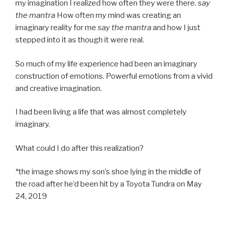
my imagination I realized how often they were there.
say
the mantra
How often my mind was creating an
imaginary reality for me
say the mantra
and how I just
stepped into it as though it were real.
So much of my life experience had been an imaginary
construction of emotions. Powerful emotions from a vivid
and creative imagination.
I had been living a life that was almost completely
imaginary.
What could I do after this realization?
*the image shows my son’s shoe lying in the middle of
the road after he’d been hit by a Toyota Tundra on May
24, 2019