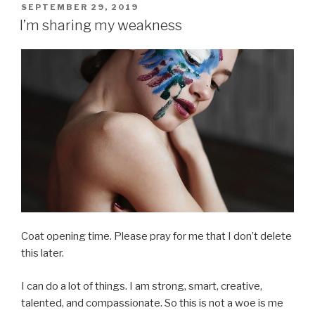
POSTED
SEPTEMBER 29, 2019
ON
I’m sharing my weakness
Coat opening time. Please pray for me that I don’t delete
this later.
I can do a lot of things. I am strong, smart, creative,
talented, and compassionate. So this is not a woe is me