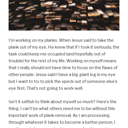
I’m working on my planks. When Jesus said to take the
plank out of my eye, He knew that if I took it seriously, the
task could keep me occupied (and hopefully out of
trouble) for the rest of my life. Working on myself means
that I really should not have time to focus on the flaws of
other people. Jesus said I have a big giant log in my eye
but I want to try to pick the speck out of someone else’s
eye first. That’s not going to work well.
Isn’t it selfish to think about myself so much? Here’s the
thing: I can’t be what others need me to be without this
important work of plank removal. As I am processing
through whatever it takes to become a better person, I