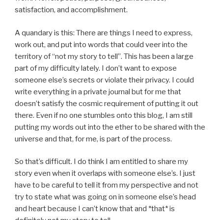
satisfaction, and accomplishment.
A quandary is this: There are things I need to express,
work out, and put into words that could veer into the
territory of “not my story to tell”. This has been a large
part of my difficulty lately. I don’t want to expose
someone else’s secrets or violate their privacy. I could
write everything in a private journal but for me that
doesn’t satisfy the cosmic requirement of putting it out
there. Even if no one stumbles onto this blog, I am still
putting my words out into the ether to be shared with the
universe and that, for me, is part of the process.
So that’s difficult. I do think I am entitled to share my
story even when it overlaps with someone else’s. I just
have to be careful to tell it from my perspective and not
try to state what was going on in someone else’s head
and heart because I can’t know that and *that* is