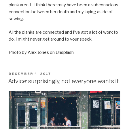
plank area 1, I think there may have been a subconscious
connection between her death and my laying aside of
sewing.
All the planks are connected and I’ve got a lot of work to
do. I might never get around to your speck.
Photo by
Alex Jones
on
Unsplash
POSTED
DECEMBER 4, 2017
ON
Advice: surprisingly, not everyone wants it.