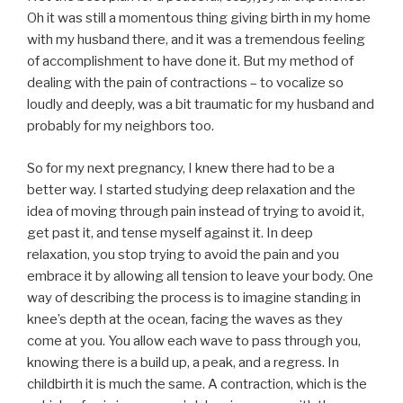
Oh it was still a momentous thing giving birth in my home
with my husband there, and it was a tremendous feeling
of accomplishment to have done it. But my method of
dealing with the pain of contractions – to vocalize so
loudly and deeply, was a bit traumatic for my husband and
probably for my neighbors too.
So for my next pregnancy, I knew there had to be a
better way. I started studying deep relaxation and the
idea of moving through pain instead of trying to avoid it,
get past it, and tense myself against it. In deep
relaxation, you stop trying to avoid the pain and you
embrace it by allowing all tension to leave your body. One
way of describing the process is to imagine standing in
knee’s depth at the ocean, facing the waves as they
come at you. You allow each wave to pass through you,
knowing there is a build up, a peak, and a regress. In
childbirth it is much the same. A contraction, which is the