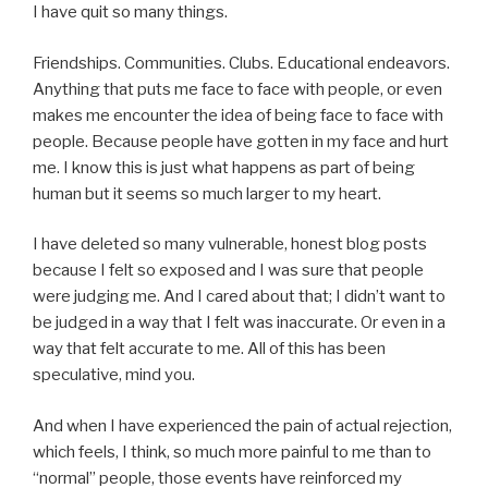
I have quit so many things.
Friendships. Communities. Clubs. Educational endeavors.
Anything that puts me face to face with people, or even
makes me encounter the idea of being face to face with
people. Because people have gotten in my face and hurt
me. I know this is just what happens as part of being
human but it seems so much larger to my heart.
I have deleted so many vulnerable, honest blog posts
because I felt so exposed and I was sure that people
were judging me. And I cared about that; I didn’t want to
be judged in a way that I felt was inaccurate. Or even in a
way that felt accurate to me. All of this has been
speculative, mind you.
And when I have experienced the pain of actual rejection,
which feels, I think, so much more painful to me than to
“normal” people, those events have reinforced my