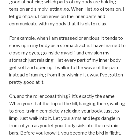
good at noticing which parts of my body are holding
tension and simply letting go. When I let go of tension, I
let go of pain. I can envision the inner parts and
communicate with my body that it is ok to relax.
For example, when I am stressed or anxious, it tends to
show up in my body as a stomach ache. I have learned to
close my eyes, go inside myself, and envision my
stomach just relaxing. I let every part of my inner body
get soft and open up. I walk into the wave of the pain
instead of running from it or wishing it away. I’ve gotten
pretty good at it.
Oh, and the roller coast thing? It’s exactly the same.
When you sit at the top of the hill, hanging there, waiting
to drop, trying completely relaxing your body. Just go
limp. Just walk into it. Let your arms and legs dangle in
front of you as you let your body sink into the restraint
bars. Before you know it, you become the bird in flight,