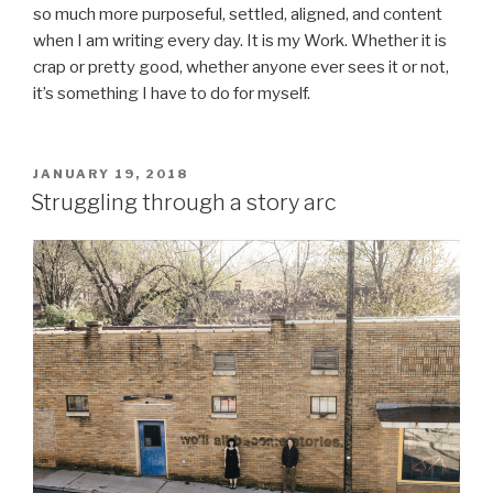
so much more purposeful, settled, aligned, and content
when I am writing every day. It is my Work. Whether it is
crap or pretty good, whether anyone ever sees it or not,
it’s something I have to do for myself.
POSTED
JANUARY 19, 2018
ON
Struggling through a story arc