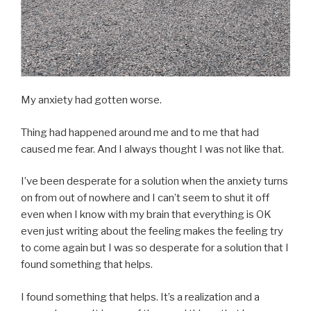
My anxiety had gotten worse.
Thing had happened around me and to me that had
caused me fear. And I always thought I was not like that.
I’ve been desperate for a solution when the anxiety turns
on from out of nowhere and I can’t seem to shut it off
even when I know with my brain that everything is OK
even just writing about the feeling makes the feeling try
to come again but I was so desperate for a solution that I
found something that helps.
I found something that helps. It’s a realization and a