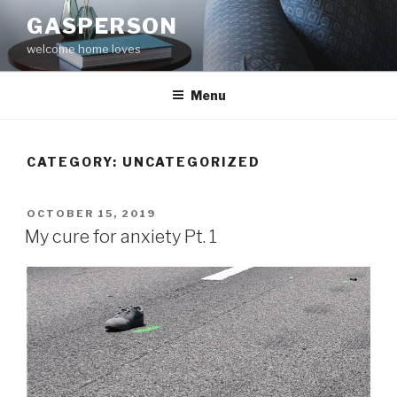
Skip
GASPERSON
to
welcome home loves
content
Menu
CATEGORY:
UNCATEGORIZED
POSTED
OCTOBER 15, 2019
ON
My cure for anxiety Pt. 1