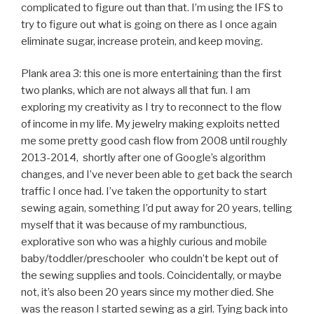
complicated to figure out than that. I’m using the IFS to
try to figure out what is going on there as I once again
eliminate sugar, increase protein, and keep moving.
Plank area 3: this one is more entertaining than the first
two planks, which are not always all that fun. I am
exploring my creativity as I try to reconnect to the flow
of income in my life. My jewelry making exploits netted
me some pretty good cash flow from 2008 until roughly
2013-2014, shortly after one of Google’s algorithm
changes, and I’ve never been able to get back the search
traffic I once had. I’ve taken the opportunity to start
sewing again, something I’d put away for 20 years, telling
myself that it was because of my rambunctious,
explorative son who was a highly curious and mobile
baby/toddler/preschooler who couldn’t be kept out of
the sewing supplies and tools. Coincidentally, or maybe
not, it’s also been 20 years since my mother died. She
was the reason I started sewing as a girl. Tying back into