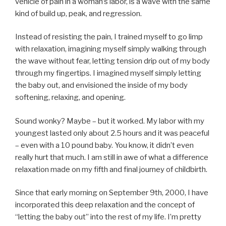
vehicle of pain in a woman’s labor, is a wave with the same
kind of build up, peak, and regression.
Instead of resisting the pain, I trained myself to go limp
with relaxation, imagining myself simply walking through
the wave without fear, letting tension drip out of my body
through my fingertips. I imagined myself simply letting
the baby out, and envisioned the inside of my body
softening, relaxing, and opening.
Sound wonky? Maybe – but it worked. My labor with my
youngest lasted only about 2.5 hours and it was peaceful
– even with a 10 pound baby. You know, it didn’t even
really hurt that much. I am still in awe of what a difference
relaxation made on my fifth and final journey of childbirth.
Since that early morning on September 9th, 2000, I have
incorporated this deep relaxation and the concept of
“letting the baby out” into the rest of my life. I’m pretty