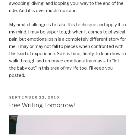
swooping, diving, and looping your way to the end of the
ride. And it is over much too soon.
My next challenge is to take this technique and apply it to
my mind. I may be super tough when it comes to physical
pain, but emotional pain is a completely different story for
me. I may or may not fall to pieces when confronted with
this kind of experience. So it is time, finally, to learn how to
walk through and embrace emotional traumas – to “let
the baby out” in this area of my life too. I’ll keep you
posted.
POSTED
SEPTEMBER 22, 2019
ON
Free Writing Tomorrow!