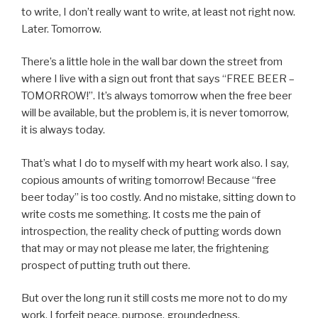
to write, I don’t really want to write, at least not right now.
Later. Tomorrow.
There’s a little hole in the wall bar down the street from
where I live with a sign out front that says “FREE BEER –
TOMORROW!”. It’s always tomorrow when the free beer
will be available, but the problem is, it is never tomorrow,
it is always today.
That’s what I do to myself with my heart work also. I say,
copious amounts of writing tomorrow! Because “free
beer today” is too costly. And no mistake, sitting down to
write costs me something. It costs me the pain of
introspection, the reality check of putting words down
that may or may not please me later, the frightening
prospect of putting truth out there.
But over the long run it still costs me more not to do my
work. I forfeit peace, purpose, groundedness,