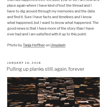
place again where I have kind of lost the thread and I
have to dig around through my memories and the data
and find it. Sure I have facts and timelines and I know
what happened, but I want to
know what happened.
The
good news is that I have more of the story than I have
ever had and I am satisfied with it up to this point.
Photo by
Tanja Heffner
on
Unsplash
POSTED
JANUARY 16, 2018
ON
Pulling up planks still, again, forever