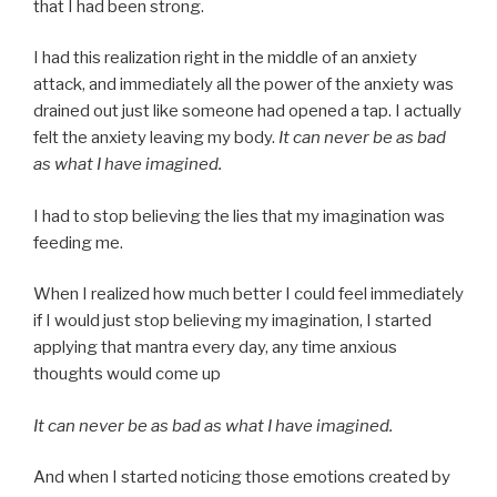
that I had been strong.
I had this realization right in the middle of an anxiety
attack, and immediately all the power of the anxiety was
drained out just like someone had opened a tap. I actually
felt the anxiety leaving my body.
It can never be as bad
as what I have imagined.
I had to stop believing the lies that my imagination was
feeding me.
When I realized how much better I could feel immediately
if I would just stop believing my imagination, I started
applying that mantra every day, any time anxious
thoughts would come up
It can never be as bad as what I have imagined.
And when I started noticing those emotions created by